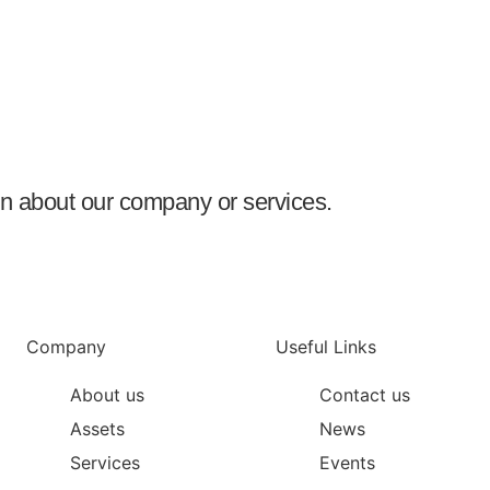
ion about our company or services.
Company
Useful Links
About us
Contact us
Assets
News
Services
Events