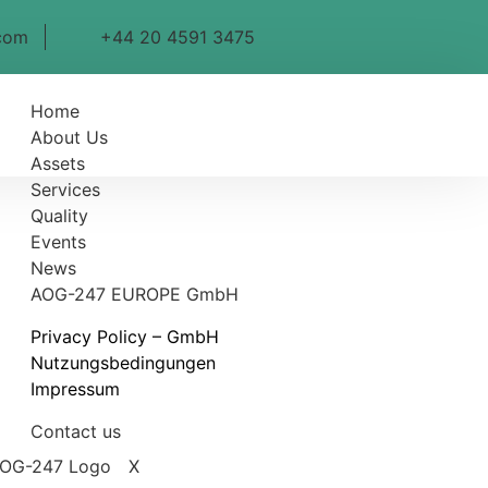
com
+44 20 4591 3475
Home
About Us
Assets
Services
Quality
Events
News
AOG-247 EUROPE GmbH
Privacy Policy – GmbH
Nutzungsbedingungen
Impressum
Contact us
X