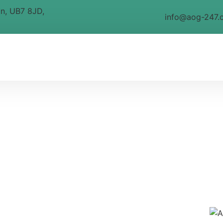
on, UB7 8JD,
info@aog-247.