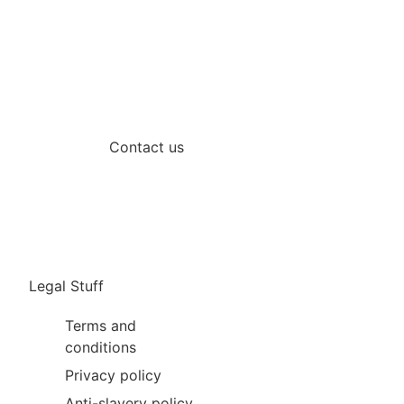
Contact us
Legal Stuff
Terms and
conditions
Privacy policy
Anti-slavery policy