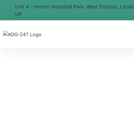
Unit 4 - Horton Industrial Park, West Drayton, Lond
UK