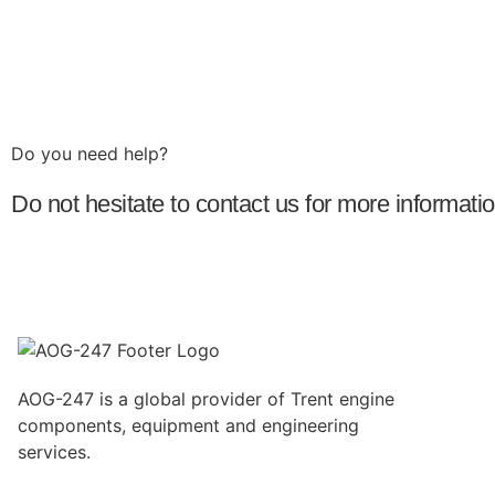
Do you need help?​
Do not hesitate to contact us for more informat
AOG-247 is a global provider of Trent engine
components, equipment and engineering
services.