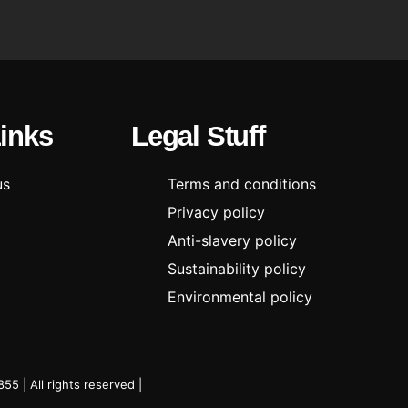
Links
Legal Stuff
us
Terms and conditions
Privacy policy
Anti-slavery policy
Sustainability policy
Environmental policy
 | All rights reserved |