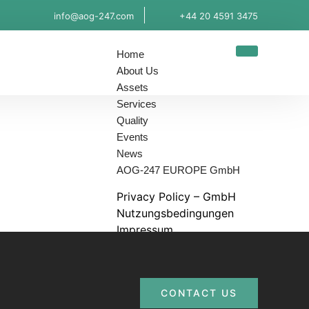
info@aog-247.com
+44 20 4591 3475
Home
About Us
Assets
Services
Quality
Events
News
AOG-247 EUROPE GmbH
Privacy Policy – GmbH
Nutzungsbedingungen
Impressum
Contact us
X
CONTACT US