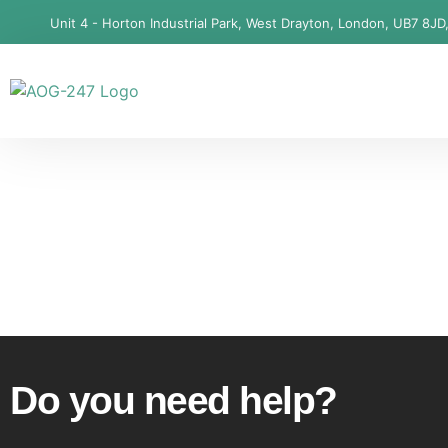
Unit 4 - Horton Industrial Park, West Drayton, London, UB7 8JD
Do you need help?​