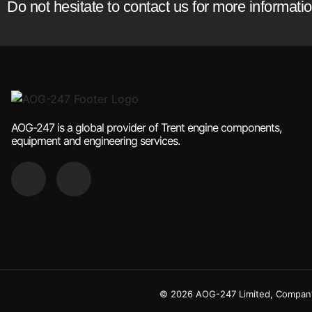
Do not hesitate to contact us for more informat
AOG-247 is a global provider of Trent engine components,
equipment and engineering services.
© 2026 AOG-247 Limited, Company 