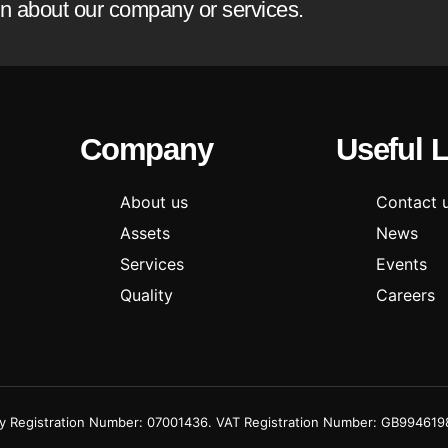
ion about our company or services.
Company
Useful 
About us
Contact 
Assets
News
Services
Events
Quality
Careers
Registration Number: 07001436. VAT Registration Number: GB994619855