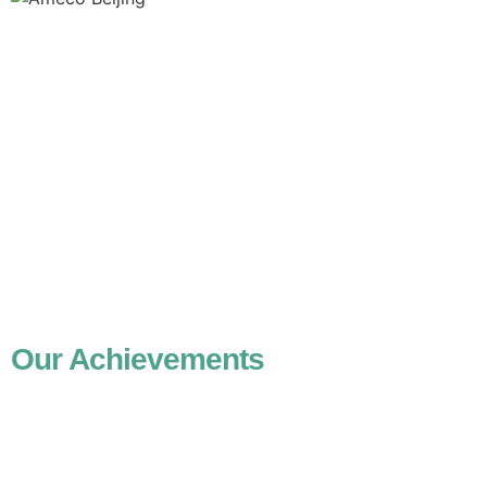
Our Achievements