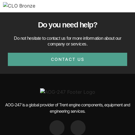
Do you need help?​
Do not hesitate to contact us for more information about our
company or services.
CONTACT US
AOG-247 is a global provider of Trent engine components, equipment and
engineering services.