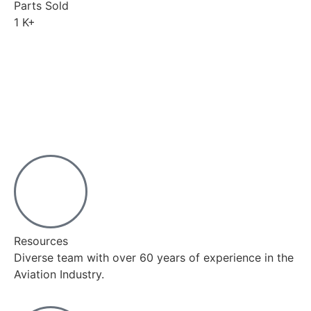
Parts Sold
1
K+
Resources
Diverse team with over 60 years of experience in the
Aviation Industry.