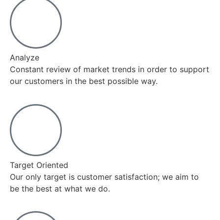
Analyze
Constant review of market trends in order to support
our customers in the best possible way.
Target Oriented
Our only target is customer satisfaction; we aim to
be the best at what we do.