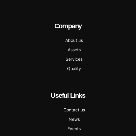
Company
About us
Assets
Services
Quality
Useful Links
Contact us
News
Events