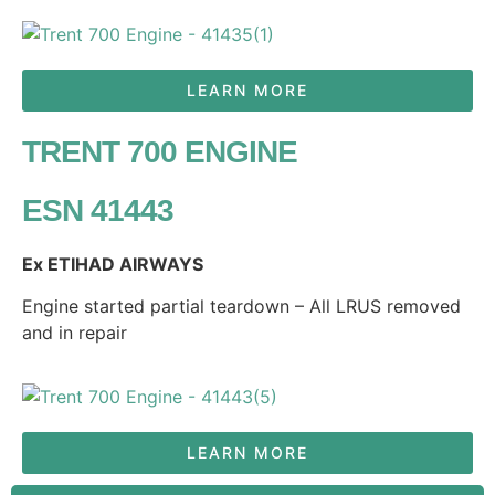
LEARN MORE
TRENT 700 ENGINE
ESN 41443
Ex ETIHAD AIRWAYS
Engine started partial teardown – All LRUS removed
and in repair
LEARN MORE