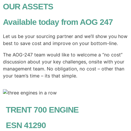
OUR ASSETS
Available today from AOG 247
Let us be your sourcing partner and we’ll show you how
best to save cost and improve on your bottom-line.
The AOG-247 team would like to welcome a “no cost”
discussion about your key challenges, onsite with your
management team. No obligation, no cost – other than
your team’s time – its that simple.
TRENT 700 ENGINE
ESN 41290