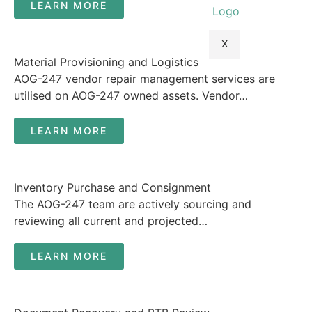
LEARN MORE
X
Material Provisioning and Logistics
AOG-247 vendor repair management services are
utilised on AOG-247 owned assets. Vendor…
LEARN MORE
Inventory Purchase and Consignment
The AOG-247 team are actively sourcing and
reviewing all current and projected…
LEARN MORE