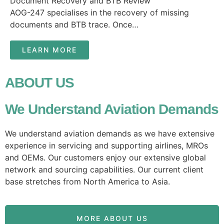
Document Recovery and BTB Review
AOG-247 specialises in the recovery of missing
documents and BTB trace. Once…
LEARN MORE
ABOUT US
We Understand Aviation Demands
We understand aviation demands as we have extensive
experience in servicing and supporting airlines, MROs
and OEMs. Our customers enjoy our extensive global
network and sourcing capabilities. Our current client
base stretches from North America to Asia.
MORE ABOUT US