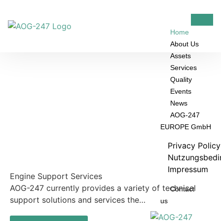
Home
About Us
Assets
Services
Quality
Events
News
AOG-247
EUROPE GmbH
Privacy Polic
Nutzungsbedi
Impressum
Engine Support Services
AOG-247 currently provides a variety of technical
Contact
support solutions and services the…
us