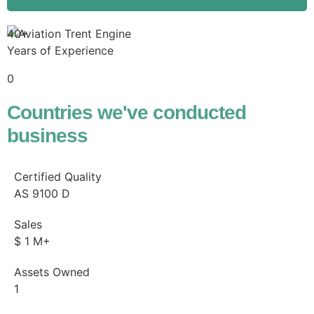
40+
Years of Experience
0
Countries we've conducted
business
Certified Quality
AS
9100
D
Sales
$
1
M+
Assets Owned
1