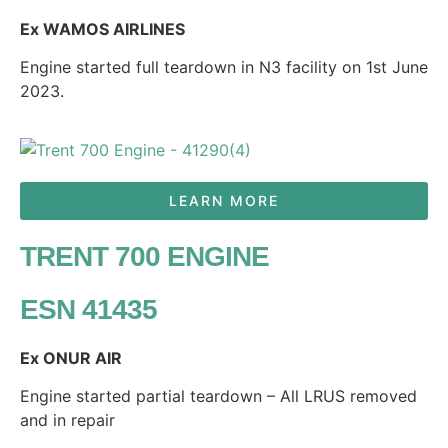
Ex WAMOS AIRLINES
Engine started full teardown in N3 facility on 1st June
2023.
LEARN MORE
TRENT 700 ENGINE
ESN 41435
Ex ONUR AIR
Engine started partial teardown – All LRUS removed
and in repair