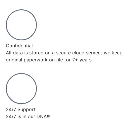
Confidential
All data is stored on a secure cloud server ; we keep
original paperwork on file for 7+ years.
24/7 Support
24/7 is in our DNA!!!