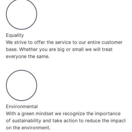
Equality
We strive to offer the service to our entire customer
base. Whether you are big or small we will treat
everyone the same.
Environmental
With a green mindset we recognize the importance
of sustainability and take action to reduce the impact
on the environment.