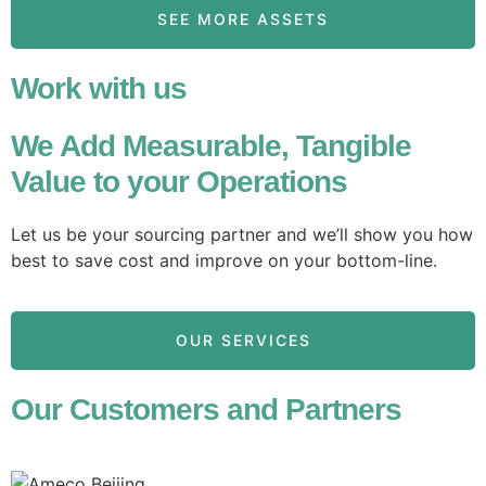
SEE MORE ASSETS
Work with us
We Add Measurable, Tangible
Value to your Operations
Let us be your sourcing partner and we’ll show you how
best to save cost and improve on your bottom-line.
OUR SERVICES
Our Customers and Partners