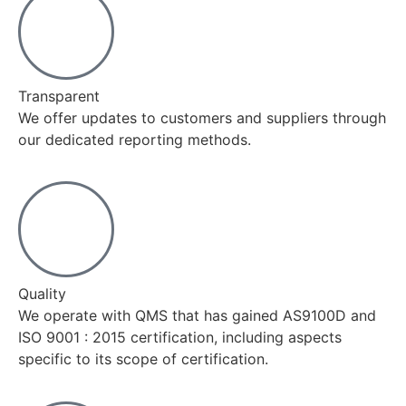
Transparent
We offer updates to customers and suppliers through
our dedicated reporting methods.
Quality
We operate with QMS that has gained AS9100D and
ISO 9001 : 2015 certification, including aspects
specific to its scope of certification.